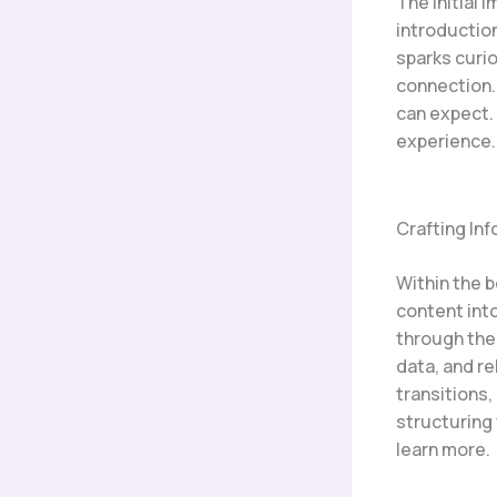
The initial 
introduction
sparks curio
connection.
can expect. 
experience.
Crafting In
Within the 
content int
through the 
data, and r
transitions,
structuring
learn more.