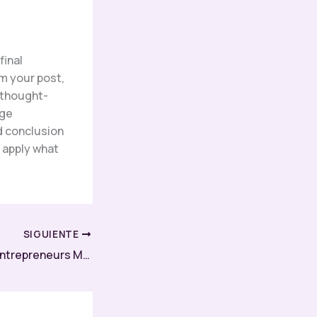
final
m your post,
r thought-
age
d conclusion
r apply what
SIGUIENTE
How Successful Entrepreneurs Maximize Productivity