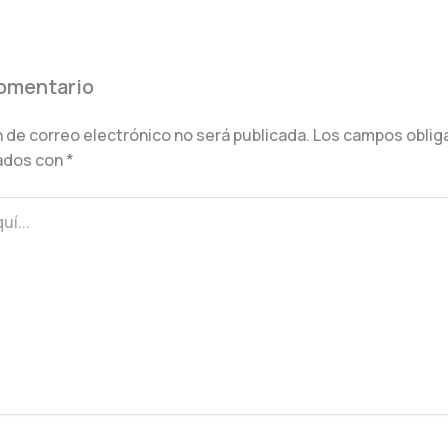
comentario
 de correo electrónico no será publicada.
Los campos oblig
ados con
*