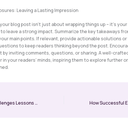
osures: Leaving a Lasting Impression
our blog post isn’t just about wrapping things up – it’s your 
 to leave a strong impact. Summarize the key takeaways fro
your main points. If relevant, provide actionable solutions o
uestions to keep readers thinking beyond the post. Encour
by inviting comments, questions, or sharing. A well-crafte
r in your readers’ minds, inspiring them to explore further o
rned.
Overcoming Challenges Lessons Every Entrepreneur Must Learn