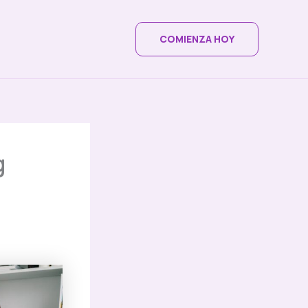
COMIENZA HOY
g