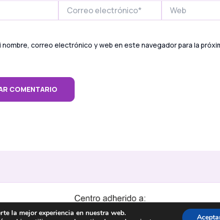
Correo
Web
electrónico*
 nombre, correo electrónico y web en este navegador para la próx
rte la mejor experiencia en nuestra web.
Acepta