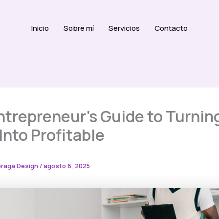
Inicio
Sobre mí
Servicios
Contacto
ntrepreneur’s Guide to Turnin
Into Profitable
raga Design
/
agosto 6, 2025