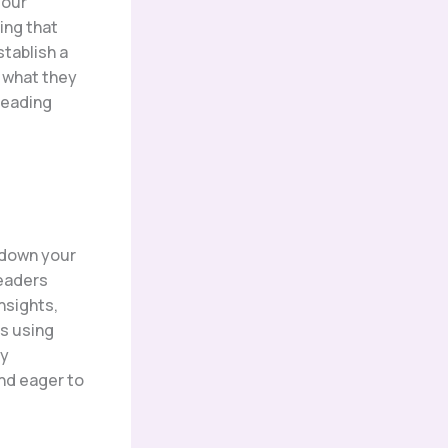
your
ing that
stablish a
o what they
reading
k down your
readers
nsights,
hs using
By
nd eager to