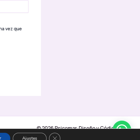
ima vez que
© 2026 Psicomar Diseño y Código
adicional:
Moraga Design Marbella
CERRAR EL BANNER DE COOKIES RGPD
r
Ajustes