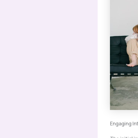
Engaging In