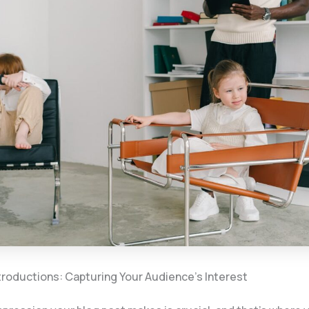
troductions: Capturing Your Audience’s Interest