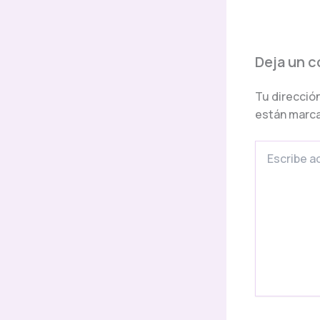
Deja un 
Tu dirección
están marc
Escribe
aquí...