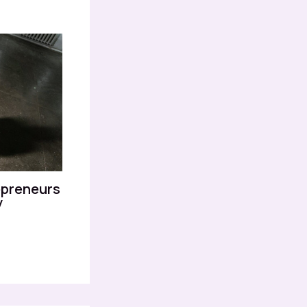
epreneurs
y