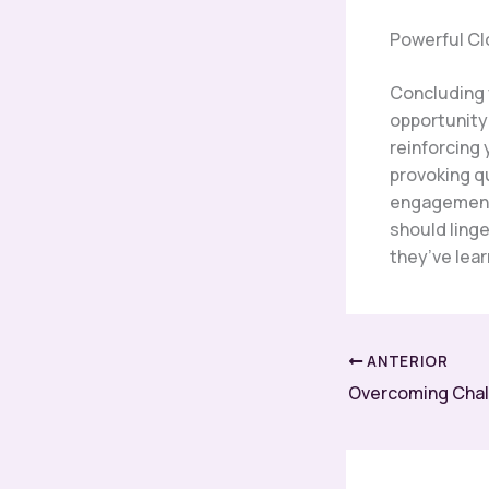
Powerful Cl
Concluding y
opportunity
reinforcing 
provoking q
engagement 
should linge
they’ve lea
ANTERIOR