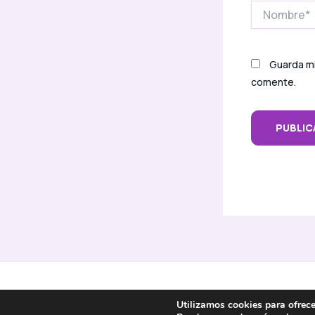
Nombre*
Guarda mi
comente.
Inicio
Sobre mí
Servicios
Contacto
Utilizamos cookies para ofrece