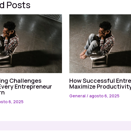
d Posts
ng Challenges
How Successful Entr
Every Entrepreneur
Maximize Productivit
rn
General
/
agosto 6, 2025
sto 6, 2025