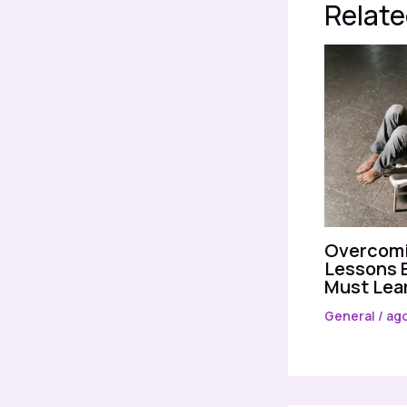
Relate
Overcomi
Lessons 
Must Lea
General
/
ago