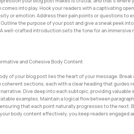
impression your blog post makes is crucial, and that’s where 
 comes into play. Hook your readers with a captivating open
sity or emotion. Address their pain points or questions to e
 Outline the purpose of your post and give a sneak peek int
A well-crafted introduction sets the tone for an immersive 
formative and Cohesive Body Content
body of your blog post lies the heart of your message. Brea
o coherent sections, each with a clear heading that guides 
narrative. Dive deep into each subtopic, providing valuable i
elatable examples. Maintain a logical flow between paragrap
 ensuring that each point naturally progresses to the next. 
 your body content effectively, you keep readers engaged a