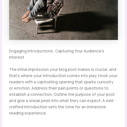
Engaging Introductions: Capturing Your Audience’s
Interest
The initial impression your blog post makes is crucial, and
that’s where your introduction comes into play. Hook your
readers with a captivating opening that sparks curiosity
or emotion. Address their pain points or questions to
establish a connection. Outline the purpose of your post
and give a sneak peek into what they can expect. A well-
crafted introduction sets the tone for an immersive
reading experience.