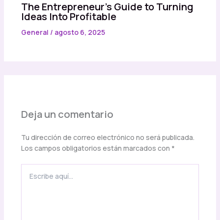
The Entrepreneur’s Guide to Turning
Ideas Into Profitable
General
/
agosto 6, 2025
Deja un comentario
Tu dirección de correo electrónico no será publicada.
Los campos obligatorios están marcados con
*
Escribe
aquí...