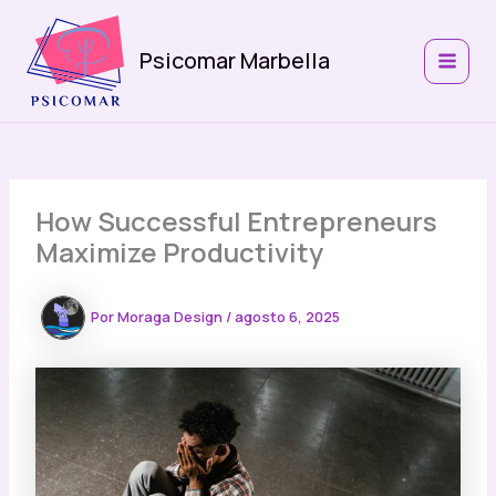
Ir
al
Psicomar Marbella
contenido
MAIN
MEN
How Successful Entrepreneurs
Maximize Productivity
Por
Moraga Design
/
agosto 6, 2025