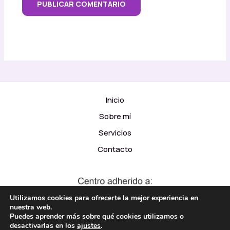
Inicio
Sobre mí
Servicios
Contacto
Utilizamos cookies para ofrecerte la mejor experiencia en
nuestra web.
Puedes aprender más sobre qué cookies utilizamos o
desactivarlas en los
ajustes
.
© 2026 Psicomar Diseño y Código adicional:
Moraga