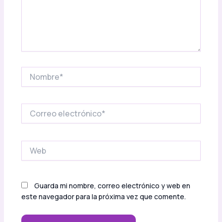
Nombre*
Correo
electrónico*
Web
Guarda mi nombre, correo electrónico y web en
este navegador para la próxima vez que comente.