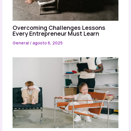
Overcoming Challenges Lessons
Every Entrepreneur Must Learn
General
/
agosto 6, 2025