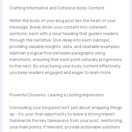
Crafting Informative and Cohesive Body Content
Within the body of your blog post lies the heart of your
message. Break down your content into coherent
sections, each with a clear heading that guides readers
through the narrative. Dive deep into each subtopic,
providing valuable insights, data, and relatable examples.
Maintain a logical flow between paragraphs using
transitions, ensuring that each point naturally progresses
to the next. By structuring your body content effectively,
you keep readers engaged and eager to learn more.
Powerful Closures: Leaving a Lasting Impression
Concluding your blog post isn’t just about wrapping things
up – it’s your final opportunity to leave a strong impact.
Summarize the key takeaways from your post, reinforcing
your main points. If relevant, provide actionable solutions