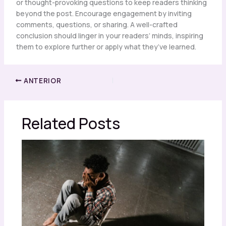
or thought-provoking questions to keep readers thinking
beyond the post. Encourage engagement by inviting
comments, questions, or sharing. A well-crafted
conclusion should linger in your readers’ minds, inspiring
them to explore further or apply what they’ve learned.
ANTERIOR
Related Posts